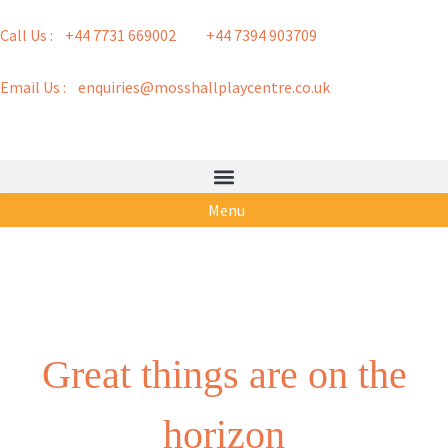
Call Us : +44 7731 669002
+44 7394 903709
Email Us : enquiries@mosshallplaycentre.co.uk
Menu
Great things are on the
horizon