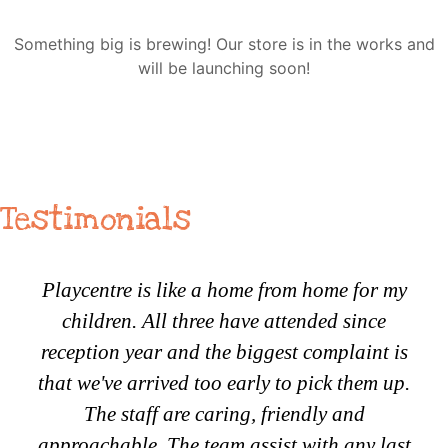
Something big is brewing! Our store is in the works and
will be launching soon!
Testimonials
Playcentre is like a home from home for my
children. All three have attended since
reception year and the biggest complaint is
that we've arrived too early to pick them up.
The staff are caring, friendly and
approachable. The team assist with any last