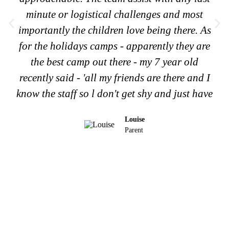
minute or logistical challenges and most
importantly the children love being there. As
for the holidays camps - apparently they are
the best camp out there - my 7 year old
recently said - 'all my friends are there and I
know the staff so l don't get shy and just have
Louise
Parent