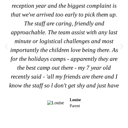
reception year and the biggest complaint is
that we've arrived too early to pick them up.
The staff are caring, friendly and
approachable. The team assist with any last
minute or logistical challenges and most
importantly the children love being there. As
for the holidays camps - apparently they are
the best camp out there - my 7 year old
recently said - 'all my friends are there and I
know the staff so l don't get shy and just have
Louise
Parent