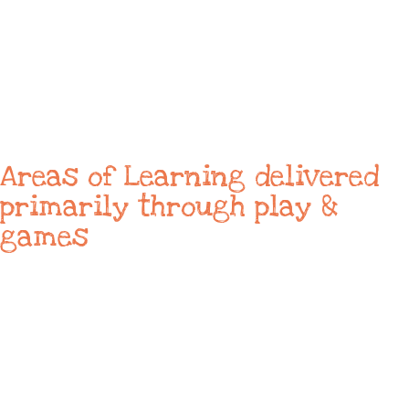
Areas of Learning delivered
primarily through play &
games