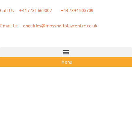
Call Us : +44 7731 669002
+44 7394 903709
Email Us : enquiries@mosshallplaycentre.co.uk
Menu