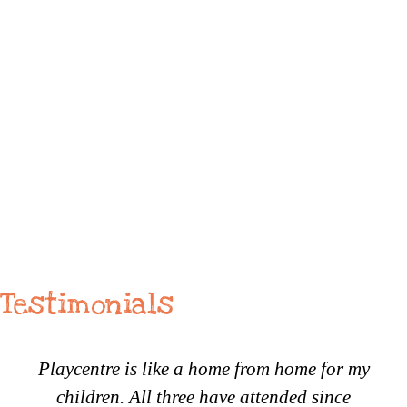
Testimonials
Playcentre is like a home from home for my
children. All three have attended since