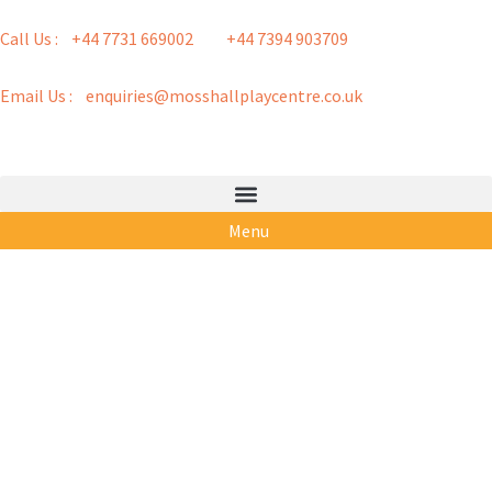
Call Us : +44 7731 669002
+44 7394 903709
Email Us : enquiries@mosshallplaycentre.co.uk
Menu