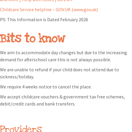
Childcare Service helpline – GOV.UK (www.gov.uk)
PS: This Information is Dated February 2026
Bits to know
We aim to accommodate day changes but due to the increasing
demand for afterschool care this is not always possible.
We are unable to refund if your child does not attend due to
sickness/holiday.
We require 4 weeks notice to cancel the place.
We accept childcare vouchers & government tax free schemes,
debit/credit cards and bank transfers.
Providers