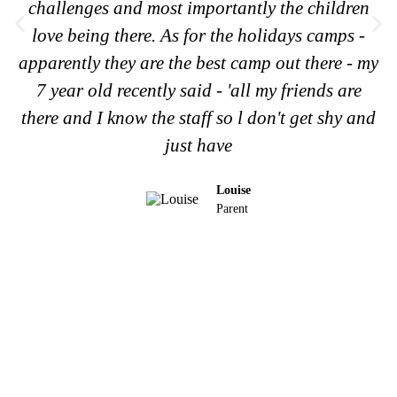
challenges and most importantly the children
love being there. As for the holidays camps -
apparently they are the best camp out there - my
7 year old recently said - 'all my friends are
there and I know the staff so l don't get shy and
just have
Louise
Parent