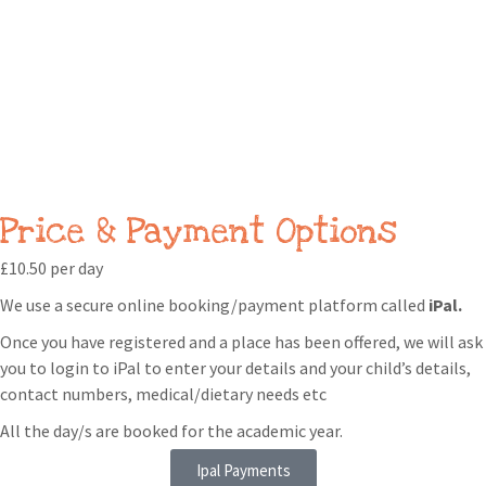
Price & Payment Options
£10.50 per day
We use a secure online booking/payment platform called
iPal.
Once you have registered and a place has been offered, we will ask
you to login to iPal to enter your details and your child’s details,
contact numbers, medical/dietary needs etc
All the day/s are booked for the academic year.
Ipal Payments