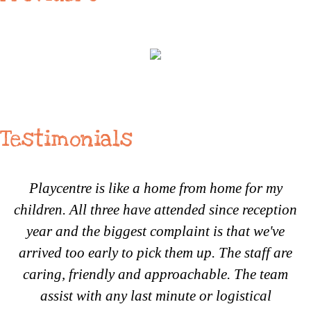
Testimonials
Playcentre is like a home from home for my
children. All three have attended since reception
year and the biggest complaint is that we've
arrived too early to pick them up. The staff are
caring, friendly and approachable. The team
assist with any last minute or logistical