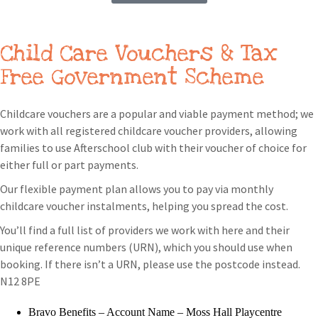
Child Care Vouchers & Tax
Free Government Scheme
Childcare vouchers are a popular and viable payment method; we
work with all registered childcare voucher providers, allowing
families to use Afterschool club with their voucher of choice for
either full or part payments.
Our flexible payment plan allows you to pay via monthly
childcare voucher instalments, helping you spread the cost.
You’ll find a full list of providers we work with here and their
unique reference numbers (URN), which you should use when
booking. If there isn’t a URN, please use the postcode instead.
N12 8PE
Bravo Benefits – Account Name – Moss Hall Playcentre