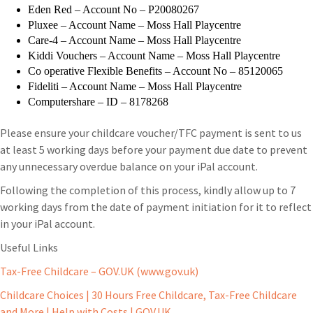
Eden Red – Account No – P20080267
Pluxee – Account Name – Moss Hall Playcentre
Care-4 – Account Name – Moss Hall Playcentre
Kiddi Vouchers – Account Name – Moss Hall Playcentre
Co operative Flexible Benefits – Account No – 85120065
Fideliti – Account Name – Moss Hall Playcentre
Computershare – ID – 8178268
Please ensure your childcare voucher/TFC payment is sent to us
at least 5 working days before your payment due date to prevent
any unnecessary overdue balance on your iPal account.
Following the completion of this process, kindly allow up to 7
working days from the date of payment initiation for it to reflect
in your iPal account.
Useful Links
Tax-Free Childcare – GOV.UK (www.gov.uk)
Childcare Choices | 30 Hours Free Childcare, Tax-Free Childcare
and More | Help with Costs | GOV.UK