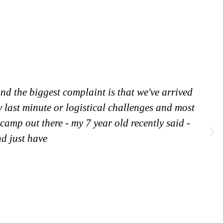
nd the biggest complaint is that we've arrived
y last minute or logistical challenges and most
 camp out there - my 7 year old recently said -
nd just have