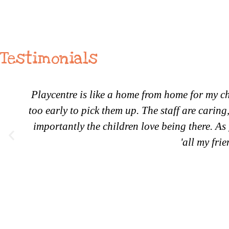
Testimonials
Playcentre is like a home from home for my ch
too early to pick them up. The staff are carin
importantly the children love being there. As 
'all my fri