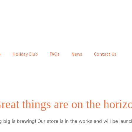
b
Holiday Club
FAQs
News
Contact Us
reat things are on the horiz
 big is brewing! Our store is in the works and will be launc