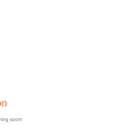
on
hing soon!