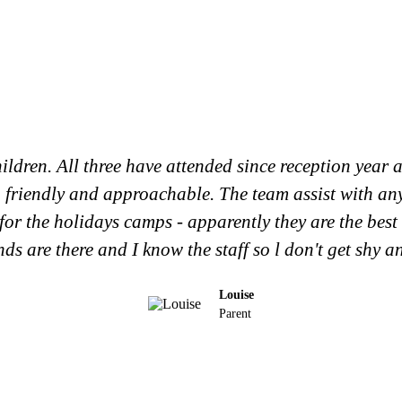
ildren. All three have attended since reception year a
g, friendly and approachable. The team assist with an
for the holidays camps - apparently they are the best
ends are there and I know the staff so l don't get shy a
Louise
Parent