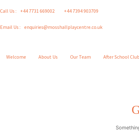
Call Us : +44 7731 669002
+44 7394 903709
Email Us : enquiries@mosshallplaycentre.co.uk
Welcome
About Us
Our Team
After School Clu
G
Something