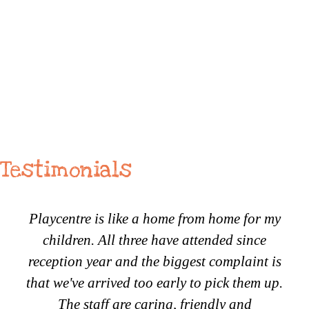
Testimonials
Playcentre is like a home from home for my
children. All three have attended since
reception year and the biggest complaint is
that we've arrived too early to pick them up.
The staff are caring, friendly and