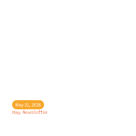
May 31, 2026
May Newsletter