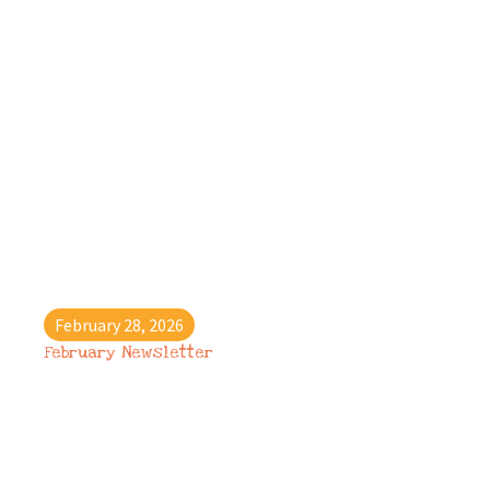
February 28, 2026
February Newsletter