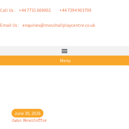
Call Us : +44 7731 669002
+44 7394 903709
Email Us : enquiries@mosshallplaycentre.co.uk
Menu
June 30, 2026
June Newsletter