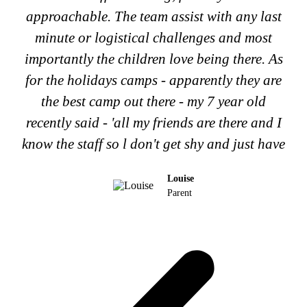
approachable. The team assist with any last
minute or logistical challenges and most
importantly the children love being there. As
for the holidays camps - apparently they are
the best camp out there - my 7 year old
recently said - 'all my friends are there and I
know the staff so l don't get shy and just have
Louise
Parent