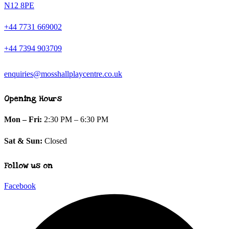
N12 8PE
+44 7731 669002
+44 7394 903709
enquiries@mosshallplaycentre.co.uk
Opening Hours
Mon – Fri:
2:30 PM – 6:30 PM
Sat & Sun:
Closed
Follow us on
Facebook