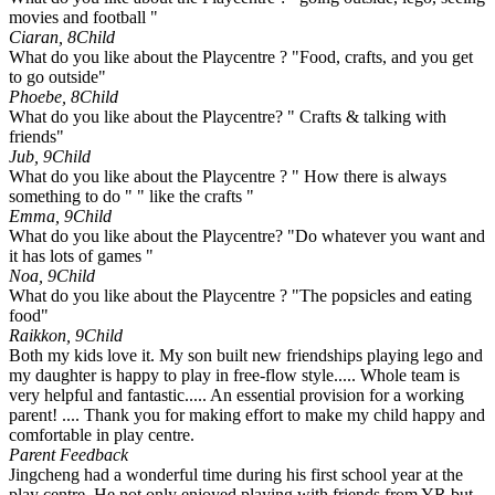
movies and football "
Ciaran, 8
Child
What do you like about the Playcentre ? "Food, crafts, and you get
to go outside"
Phoebe, 8
Child
What do you like about the Playcentre? " Crafts & talking with
friends"
Jub, 9
Child
What do you like about the Playcentre ? " How there is always
something to do " " like the crafts "
Emma, 9
Child
What do you like about the Playcentre? "Do whatever you want and
it has lots of games "
Noa, 9
Child
What do you like about the Playcentre ? "The popsicles and eating
food"
Raikkon, 9
Child
Both my kids love it. My son built new friendships playing lego and
my daughter is happy to play in free-flow style..... Whole team is
very helpful and fantastic..... An essential provision for a working
parent! .... Thank you for making effort to make my child happy and
comfortable in play centre.
Parent Feedback
Jingcheng had a wonderful time during his first school year at the
play centre. He not only enjoyed playing with friends from YR but