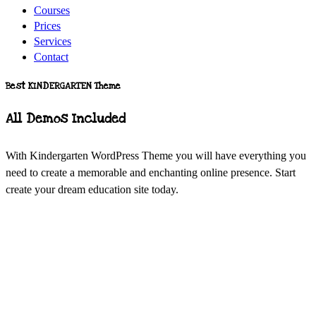
Courses
Prices
Services
Contact
Best KINDERGARTEN Theme
All Demos Included
With Kindergarten WordPress Theme you will have everything you
need to create a memorable and enchanting online presence. Start
create your dream education site today.