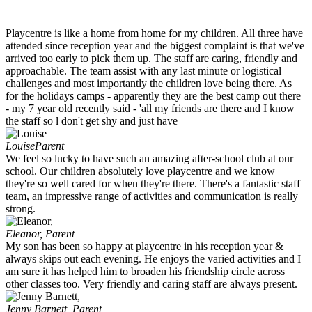
Playcentre is like a home from home for my children. All three have
attended since reception year and the biggest complaint is that we've
arrived too early to pick them up. The staff are caring, friendly and
approachable. The team assist with any last minute or logistical
challenges and most importantly the children love being there. As
for the holidays camps - apparently they are the best camp out there
- my 7 year old recently said - 'all my friends are there and I know
the staff so l don't get shy and just have
Louise
Parent
We feel so lucky to have such an amazing after-school club at our
school. Our children absolutely love playcentre and we know
they're so well cared for when they're there. There's a fantastic staff
team, an impressive range of activities and communication is really
strong.
Eleanor,
Parent
My son has been so happy at playcentre in his reception year &
always skips out each evening. He enjoys the varied activities and I
am sure it has helped him to broaden his friendship circle across
other classes too. Very friendly and caring staff are always present.
Jenny Barnett,
Parent