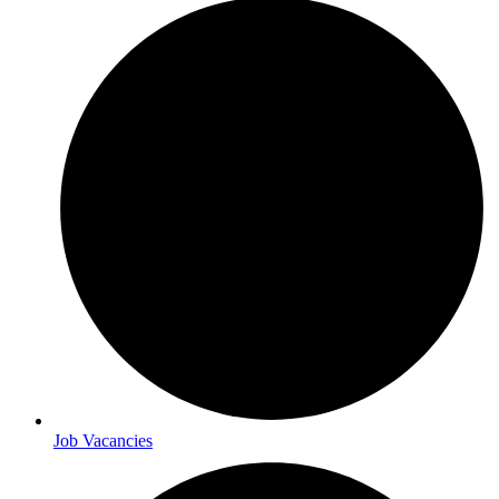
Job Vacancies