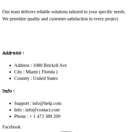
Our team delivers reliable solutions tailored to your specific needs.
We prioritize quality and customer satisfaction in every project.
Address :
Address : 1080 Brickell Ave
City : Miami ( Florida )
Country : United States
Info :
Support : info@help.com
Info : info@contact.com
Phone : + 1 473 389 209
Facebook