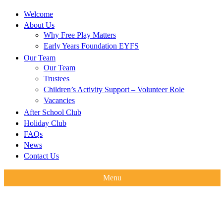
Welcome
About Us
Why Free Play Matters
Early Years Foundation EYFS
Our Team
Our Team
Trustees
Children’s Activity Support – Volunteer Role
Vacancies
After School Club
Holiday Club
FAQs
News
Contact Us
Menu