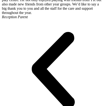
also made new friends from other year groups. We’d like to say a
big thank you to you and all the staff for the care and support
throughout the year.
Reception Parent