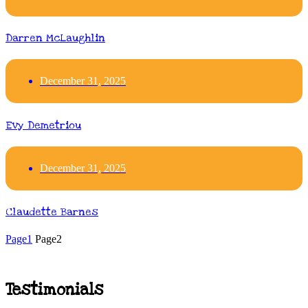
Darren McLaughlin
December 31, 2025
Evy Demetriou
December 31, 2025
Claudette Barnes
Page
1
Page
2
Testimonials