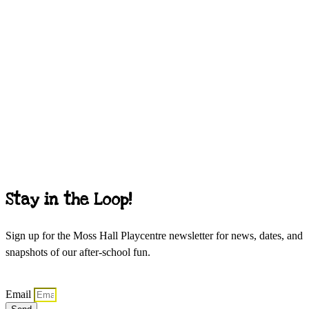
Stay in the Loop!
Sign up for the Moss Hall Playcentre newsletter for news, dates, and
snapshots of our after-school fun.
Email