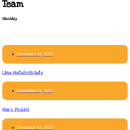
Team
Finchley
December 31, 2025
Lina Matuleviciute
December 31, 2025
Marc Peddel
December 31, 2025