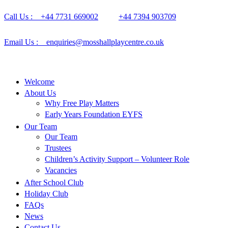
Call Us : +44 7731 669002
+44 7394 903709
Email Us : enquiries@mosshallplaycentre.co.uk
Welcome
About Us
Why Free Play Matters
Early Years Foundation EYFS
Our Team
Our Team
Trustees
Children’s Activity Support – Volunteer Role
Vacancies
After School Club
Holiday Club
FAQs
News
Contact Us