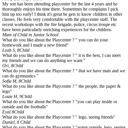
My son has been attending playcentre for the last 4 years and he
thoroughly enjoys his time there. Sometimes he complains I pick
him up too early! I think it's great he gets to know children in other
classes. He feels very comfortable with the playcentre staff. The
recent workshops with the fire brigade, police, circus troupe etc
have been particularly enriching experiences for the children.
Mum of Child in Junior School
What do you like about the Playcentre ? " you can do your
homework and I made a new friend"
Leah S, 8
Child
What do you like about the Playcentre ? " it is the best, I can meet
my friends and we can do anything we want "
Ori, 8
Child
What do you like about the Playcentre ? " that we have mats and we
can do gymnastics "
Sofia M, 8
Child
What do you like about the Playcentre ? " the people, the paper &
lego"
Louie H, 9
Child
What do you like about the Playcentre ? "you can play inside or
outside and the footballs"
Eyal 8
Child
What do you like about the Playcentre ? " lego, seeing friends"
Daniel, 8
Child
What do you like about the Playcentre ? "going outside, lego, seeing