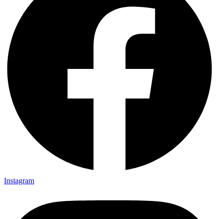
Instagram