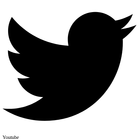
Youtube