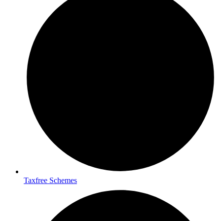
Taxfree Schemes