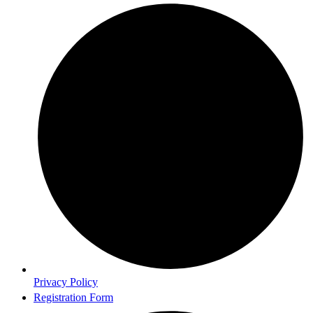
Privacy Policy
Registration Form