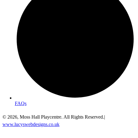
FAQs
© 2026, Moss Hall Playcentre. All Rights Reserved.|
www.lucyswebdesigns.co.uk