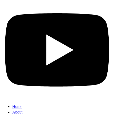
Home
About