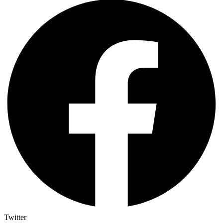
Twitter