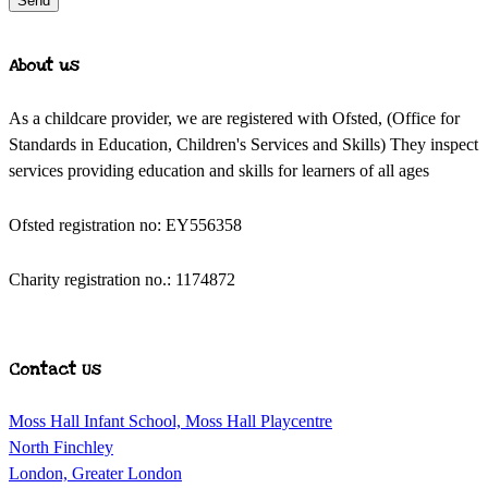
Send
About us
As a childcare provider, we are registered with Ofsted, (Office for
Standards in Education, Children's Services and Skills) They inspect
services providing education and skills for learners of all ages
Ofsted registration no: EY556358
Charity registration no.: 1174872
Contact Us
Moss Hall Infant School, Moss Hall Playcentre
North Finchley
London, Greater London