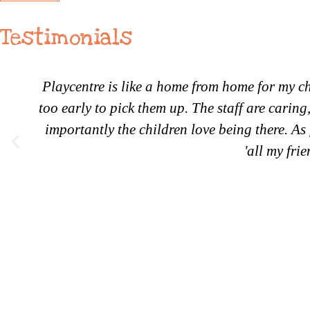
Testimonials
Playcentre is like a home from home for my ch
too early to pick them up. The staff are carin
importantly the children love being there. As 
'all my fri