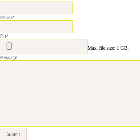
Phone
*
File
*
Max. file size: 1 GB.
Message