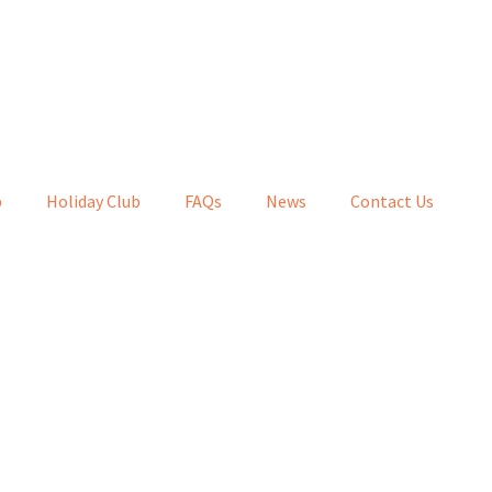
b
Holiday Club
FAQs
News
Contact Us