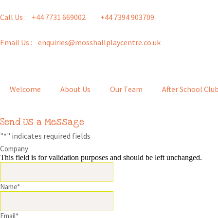
Call Us : +44 7731 669002
+44 7394 903709
Email Us : enquiries@mosshallplaycentre.co.uk
Welcome
About Us
Our Team
After School Clu
Send Us a Message
"
*
" indicates required fields
Company
This field is for validation purposes and should be left unchanged.
Name
*
Email
*