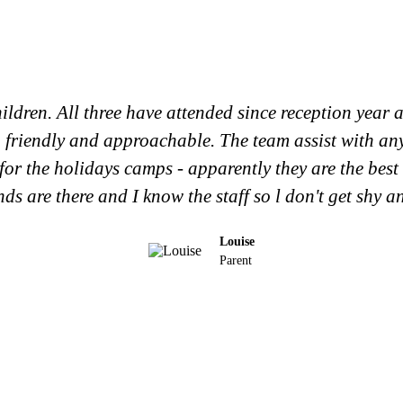
ildren. All three have attended since reception year a
g, friendly and approachable. The team assist with an
for the holidays camps - apparently they are the best
ends are there and I know the staff so l don't get shy a
Louise
Parent