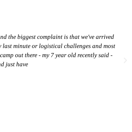
nd the biggest complaint is that we've arrived
y last minute or logistical challenges and most
 camp out there - my 7 year old recently said -
nd just have