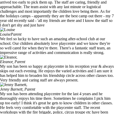
arrived too early to pick them up. The staff are caring, friendly and
approachable. The team assist with any last minute or logistical
challenges and most importantly the children love being there. As for
the holidays camps - apparently they are the best camp out there - my 7
year old recently said - 'all my friends are there and I know the staff so
l don't get shy and just have
Louise
Parent
We feel so lucky to have such an amazing after-school club at our
school. Our children absolutely love playcentre and we know they're
so well cared for when they're there. There's a fantastic staff team, an
impressive range of activities and communication is really strong.
Eleanor,
Parent
My son has been so happy at playcentre in his reception year & always
skips out each evening. He enjoys the varied activities and I am sure it
has helped him to broaden his friendship circle across other classes too.
Very friendly and caring staff are always present.
Jenny Barnett,
Parent
My son has been attending playcentre for the last 4 years and he
thoroughly enjoys his time there. Sometimes he complains I pick him
up too early! I think it's great he gets to know children in other classes.
He feels very comfortable with the playcentre staff. The recent
workshops with the fire brigade, police, circus troupe etc have been