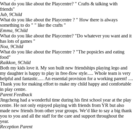
What do you like about the Playcentre? " Crafts & talking with
friends"
Jub, 9
Child
What do you like about the Playcentre ? " How there is always
something to do " " like the crafts "
Emma, 9
Child
What do you like about the Playcentre? "Do whatever you want and it
has lots of games "
Noa, 9
Child
What do you like about the Playcentre ? "The popsicles and eating
food"
Raikkon, 9
Child
Both my kids love it. My son built new friendships playing lego and
my daughter is happy to play in free-flow style..... Whole team is very
helpful and fantastic..... An essential provision for a working parent! ....
Thank you for making effort to make my child happy and comfortable
in play centre.
Parent Feedback
Jingcheng had a wonderful time during his first school year at the play
centre. He not only enjoyed playing with friends from YR but also
made new friends from other year groups. We’d like to say a big thank
you to you and all the staff for the care and support throughout the
year.
Reception Parent