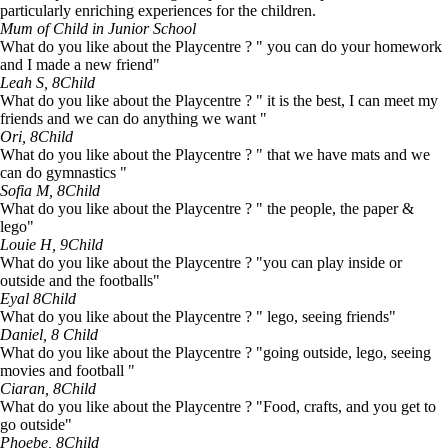
particularly enriching experiences for the children.
Mum of Child in Junior School
What do you like about the Playcentre ? " you can do your homework
and I made a new friend"
Leah S, 8
Child
What do you like about the Playcentre ? " it is the best, I can meet my
friends and we can do anything we want "
Ori, 8
Child
What do you like about the Playcentre ? " that we have mats and we
can do gymnastics "
Sofia M, 8
Child
What do you like about the Playcentre ? " the people, the paper &
lego"
Louie H, 9
Child
What do you like about the Playcentre ? "you can play inside or
outside and the footballs"
Eyal 8
Child
What do you like about the Playcentre ? " lego, seeing friends"
Daniel, 8
Child
What do you like about the Playcentre ? "going outside, lego, seeing
movies and football "
Ciaran, 8
Child
What do you like about the Playcentre ? "Food, crafts, and you get to
go outside"
Phoebe, 8
Child