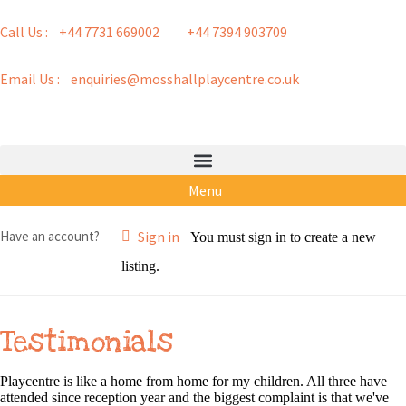
Call Us : +44 7731 669002
+44 7394 903709
Email Us : enquiries@mosshallplaycentre.co.uk
Menu
Have an account?
Sign in
You must sign in to create a new
listing.
Testimonials
Playcentre is like a home from home for my children. All three have
attended since reception year and the biggest complaint is that we've