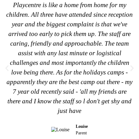
Playcentre is like a home from home for my
children. All three have attended since reception
year and the biggest complaint is that we've
arrived too early to pick them up. The staff are
caring, friendly and approachable. The team
assist with any last minute or logistical
challenges and most importantly the children
love being there. As for the holidays camps -
apparently they are the best camp out there - my
7 year old recently said - 'all my friends are
there and I know the staff so l don't get shy and
just have
Louise
Parent