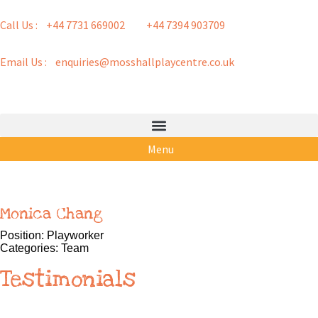
Call Us : +44 7731 669002
+44 7394 903709
Email Us : enquiries@mosshallplaycentre.co.uk
Menu
Monica Chang
Position:
Playworker
Categories:
Team
Testimonials