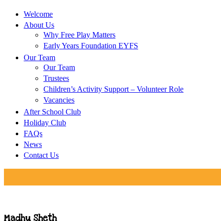
Welcome
About Us
Why Free Play Matters
Early Years Foundation EYFS
Our Team
Our Team
Trustees
Children’s Activity Support – Volunteer Role
Vacancies
After School Club
Holiday Club
FAQs
News
Contact Us
Madhu Sheth