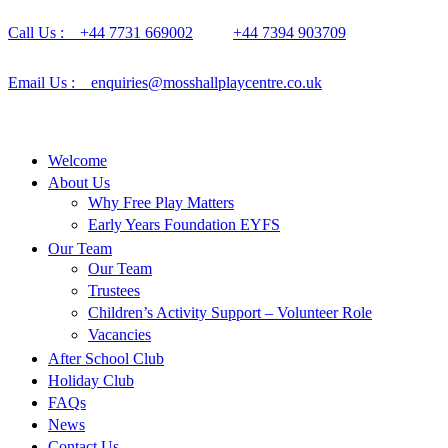
Call Us : +44 7731 669002
+44 7394 903709
Email Us : enquiries@mosshallplaycentre.co.uk
Welcome
About Us
Why Free Play Matters
Early Years Foundation EYFS
Our Team
Our Team
Trustees
Children’s Activity Support – Volunteer Role
Vacancies
After School Club
Holiday Club
FAQs
News
Contact Us