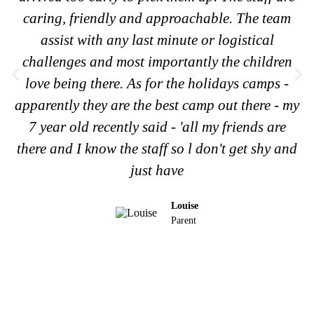
caring, friendly and approachable. The team
assist with any last minute or logistical
challenges and most importantly the children
love being there. As for the holidays camps -
apparently they are the best camp out there - my
7 year old recently said - 'all my friends are
there and I know the staff so l don't get shy and
just have
Louise
Parent