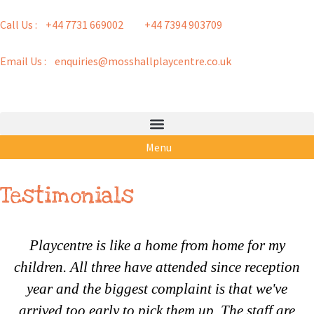
Call Us : +44 7731 669002
+44 7394 903709
Email Us : enquiries@mosshallplaycentre.co.uk
Menu
Testimonials
Playcentre is like a home from home for my
children. All three have attended since reception
year and the biggest complaint is that we've
arrived too early to pick them up. The staff are