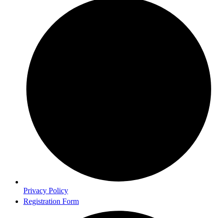
Privacy Policy
Registration Form