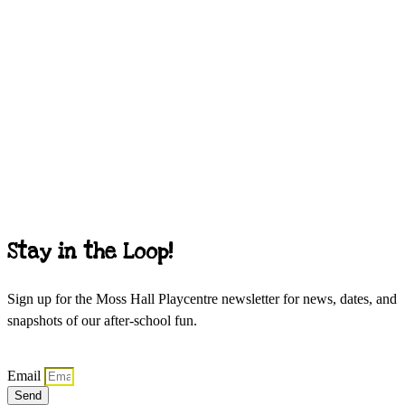
Stay in the Loop!
Sign up for the Moss Hall Playcentre newsletter for news, dates, and
snapshots of our after-school fun.
Email
Send