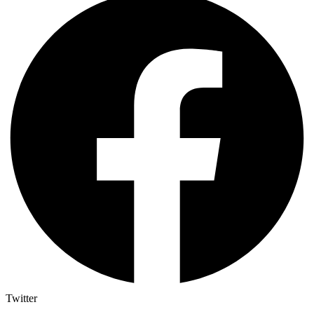
Twitter