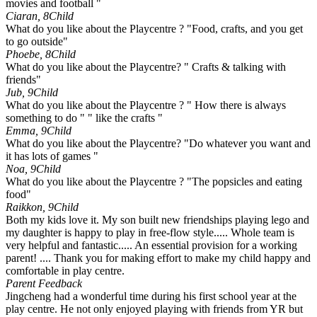
movies and football "
Ciaran, 8
Child
What do you like about the Playcentre ? "Food, crafts, and you get
to go outside"
Phoebe, 8
Child
What do you like about the Playcentre? " Crafts & talking with
friends"
Jub, 9
Child
What do you like about the Playcentre ? " How there is always
something to do " " like the crafts "
Emma, 9
Child
What do you like about the Playcentre? "Do whatever you want and
it has lots of games "
Noa, 9
Child
What do you like about the Playcentre ? "The popsicles and eating
food"
Raikkon, 9
Child
Both my kids love it. My son built new friendships playing lego and
my daughter is happy to play in free-flow style..... Whole team is
very helpful and fantastic..... An essential provision for a working
parent! .... Thank you for making effort to make my child happy and
comfortable in play centre.
Parent Feedback
Jingcheng had a wonderful time during his first school year at the
play centre. He not only enjoyed playing with friends from YR but