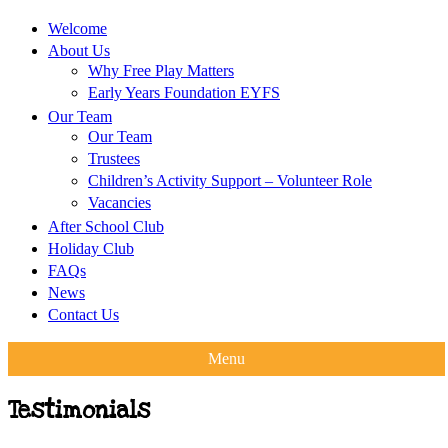
Welcome
About Us
Why Free Play Matters
Early Years Foundation EYFS
Our Team
Our Team
Trustees
Children’s Activity Support – Volunteer Role
Vacancies
After School Club
Holiday Club
FAQs
News
Contact Us
Menu
Testimonials