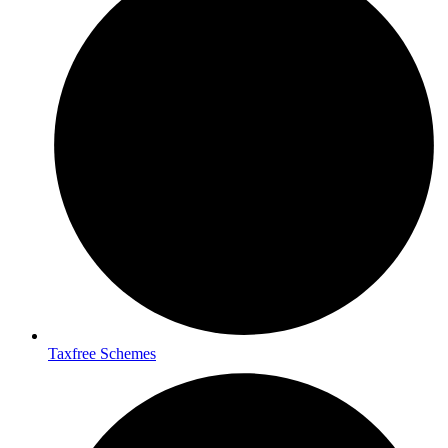
Taxfree Schemes