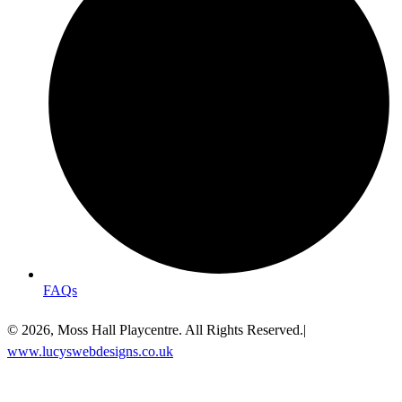
FAQs
© 2026, Moss Hall Playcentre. All Rights Reserved.|
www.lucyswebdesigns.co.uk