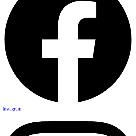
Instagram