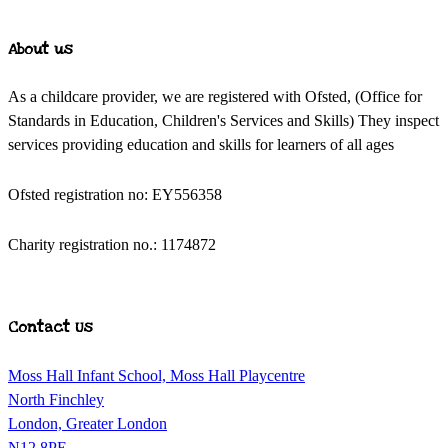
About us
As a childcare provider, we are registered with Ofsted, (Office for
Standards in Education, Children's Services and Skills) They inspect
services providing education and skills for learners of all ages
Ofsted registration no: EY556358
Charity registration no.: 1174872
Contact Us
Moss Hall Infant School, Moss Hall Playcentre
North Finchley
London, Greater London
N12 8PE