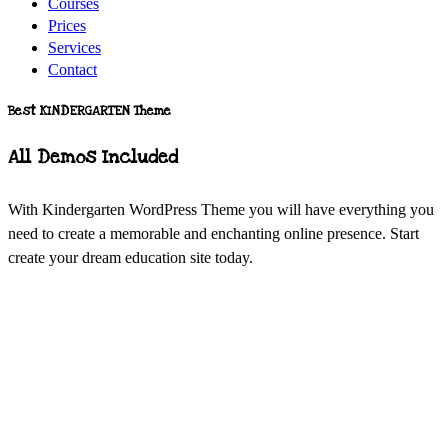
Courses
Prices
Services
Contact
Best KINDERGARTEN Theme
All Demos Included
With Kindergarten WordPress Theme you will have everything you
need to create a memorable and enchanting online presence. Start
create your dream education site today.