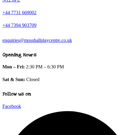
+44 7731 669002
+44 7394 903709
enquiries@mosshallplaycentre.co.uk
Opening Hours
Mon – Fri:
2:30 PM – 6:30 PM
Sat & Sun:
Closed
Follow us on
Facebook