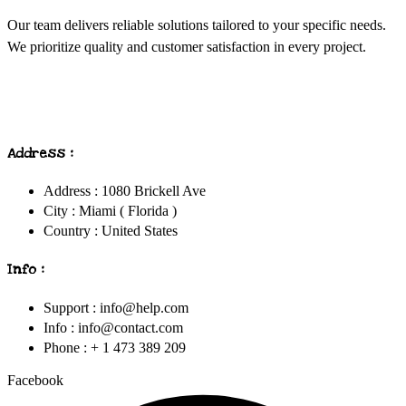
Our team delivers reliable solutions tailored to your specific needs.
We prioritize quality and customer satisfaction in every project.
Address :
Address : 1080 Brickell Ave
City : Miami ( Florida )
Country : United States
Info :
Support : info@help.com
Info : info@contact.com
Phone : + 1 473 389 209
Facebook