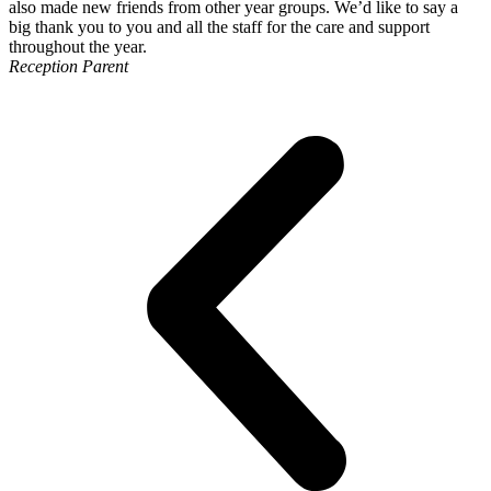
also made new friends from other year groups. We’d like to say a
big thank you to you and all the staff for the care and support
throughout the year.
Reception Parent