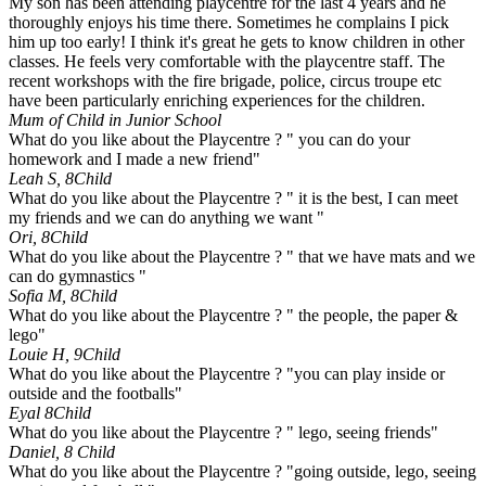
My son has been attending playcentre for the last 4 years and he
thoroughly enjoys his time there. Sometimes he complains I pick
him up too early! I think it's great he gets to know children in other
classes. He feels very comfortable with the playcentre staff. The
recent workshops with the fire brigade, police, circus troupe etc
have been particularly enriching experiences for the children.
Mum of Child in Junior School
What do you like about the Playcentre ? " you can do your
homework and I made a new friend"
Leah S, 8
Child
What do you like about the Playcentre ? " it is the best, I can meet
my friends and we can do anything we want "
Ori, 8
Child
What do you like about the Playcentre ? " that we have mats and we
can do gymnastics "
Sofia M, 8
Child
What do you like about the Playcentre ? " the people, the paper &
lego"
Louie H, 9
Child
What do you like about the Playcentre ? "you can play inside or
outside and the footballs"
Eyal 8
Child
What do you like about the Playcentre ? " lego, seeing friends"
Daniel, 8
Child
What do you like about the Playcentre ? "going outside, lego, seeing