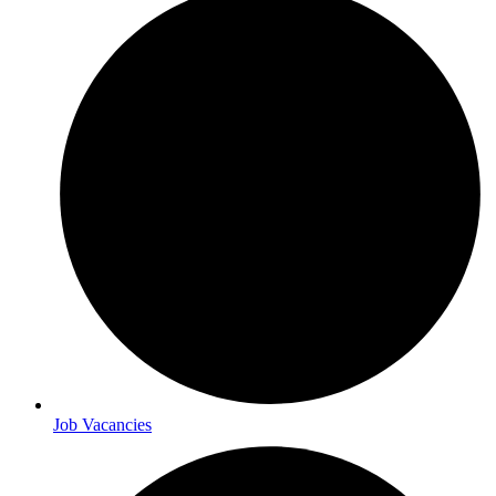
Job Vacancies