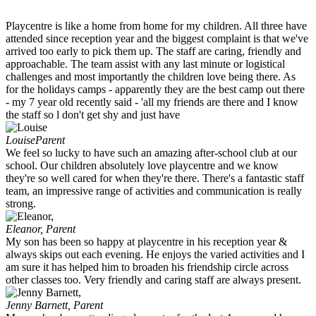
Playcentre is like a home from home for my children. All three have
attended since reception year and the biggest complaint is that we've
arrived too early to pick them up. The staff are caring, friendly and
approachable. The team assist with any last minute or logistical
challenges and most importantly the children love being there. As
for the holidays camps - apparently they are the best camp out there
- my 7 year old recently said - 'all my friends are there and I know
the staff so l don't get shy and just have
Louise
Parent
We feel so lucky to have such an amazing after-school club at our
school. Our children absolutely love playcentre and we know
they're so well cared for when they're there. There's a fantastic staff
team, an impressive range of activities and communication is really
strong.
Eleanor,
Parent
My son has been so happy at playcentre in his reception year &
always skips out each evening. He enjoys the varied activities and I
am sure it has helped him to broaden his friendship circle across
other classes too. Very friendly and caring staff are always present.
Jenny Barnett,
Parent