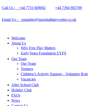
Call Us : +44 7731 669002
+44 7394 903709
Email Us : enquiries@mosshallplaycentre.co.uk
Welcome
About Us
Why Free Play Matters
Early Years Foundation EYFS
Our Team
Our Team
Trustees
Children’s Activity Support – Volunteer Role
Vacancies
After School Club
Holiday Club
FAQs
News
Contact Us