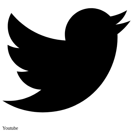
Youtube