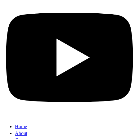
Home
About