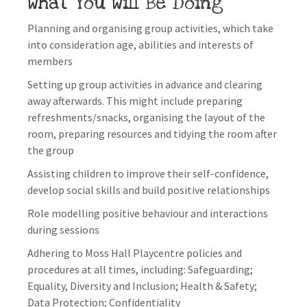
What You Will Be Doing
Planning and organising group activities, which take
into consideration age, abilities and interests of
members
Setting up group activities in advance and clearing
away afterwards. This might include preparing
refreshments/snacks, organising the layout of the
room, preparing resources and tidying the room after
the group
Assisting children to improve their self-confidence,
develop social skills and build positive relationships
Role modelling positive behaviour and interactions
during sessions
Adhering to Moss Hall Playcentre policies and
procedures at all times, including: Safeguarding;
Equality, Diversity and Inclusion; Health & Safety;
Data Protection; Confidentiality