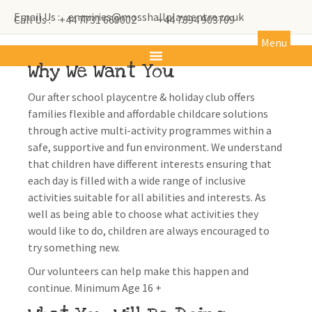
Email Us : enquiries@mosshallplaycentre.co.uk
Call Us : +44 7731 669002
+44 7394 903709
Menu
Why We Want You
Our after school playcentre & holiday club offers
families flexible and affordable childcare solutions
through active multi-activity programmes within a
safe, supportive and fun environment. We understand
that children have different interests ensuring that
each day is filled with a wide range of inclusive
activities suitable for all abilities and interests. As
well as being able to choose what activities they
would like to do, children are always encouraged to
try something new.
Our volunteers can help make this happen and
continue. Minimum Age 16 +