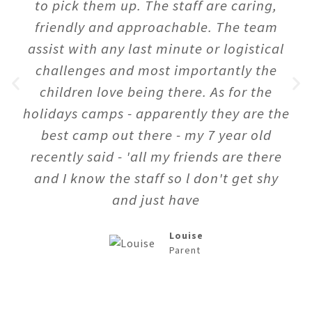
to pick them up. The staff are caring,
friendly and approachable. The team
assist with any last minute or logistical
challenges and most importantly the
children love being there. As for the
holidays camps - apparently they are the
best camp out there - my 7 year old
recently said - 'all my friends are there
and I know the staff so l don't get shy
and just have
Louise
Parent