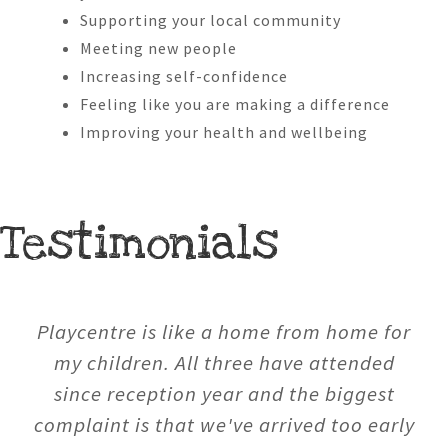
Supporting your local community
Meeting new people
Increasing self-confidence
Feeling like you are making a difference
Improving your health and wellbeing
Testimonials
Playcentre is like a home from home for
my children. All three have attended
since reception year and the biggest
complaint is that we've arrived too early