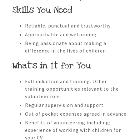
Skills You Need
Reliable, punctual and trustworthy
Approachable and welcoming
Being passionate about making a
difference in the lives of children
What’s in It for You
Full induction and training. Other
training opportunities relevant to the
volunteer role
Regular supervision and support
Out of pocket expenses agreed in advance
Benefits of volunteering including;
experience of working with children for
your CV