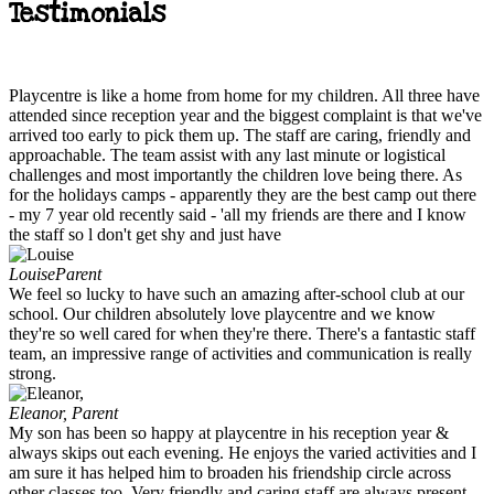
Testimonials
Playcentre is like a home from home for my children. All three have
attended since reception year and the biggest complaint is that we've
arrived too early to pick them up. The staff are caring, friendly and
approachable. The team assist with any last minute or logistical
challenges and most importantly the children love being there. As
for the holidays camps - apparently they are the best camp out there
- my 7 year old recently said - 'all my friends are there and I know
the staff so l don't get shy and just have
Louise
Parent
We feel so lucky to have such an amazing after-school club at our
school. Our children absolutely love playcentre and we know
they're so well cared for when they're there. There's a fantastic staff
team, an impressive range of activities and communication is really
strong.
Eleanor,
Parent
My son has been so happy at playcentre in his reception year &
always skips out each evening. He enjoys the varied activities and I
am sure it has helped him to broaden his friendship circle across
other classes too. Very friendly and caring staff are always present.