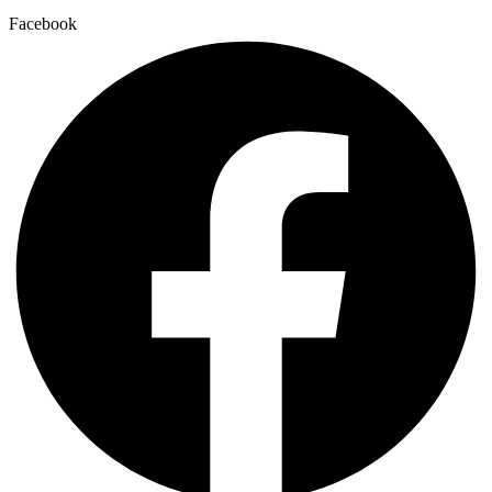
Facebook