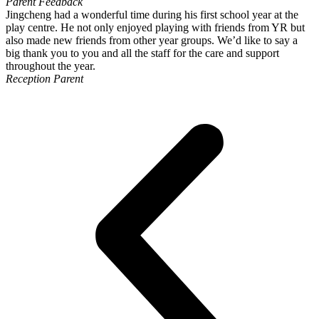
Parent Feedback
Jingcheng had a wonderful time during his first school year at the
play centre. He not only enjoyed playing with friends from YR but
also made new friends from other year groups. We’d like to say a
big thank you to you and all the staff for the care and support
throughout the year.
Reception Parent