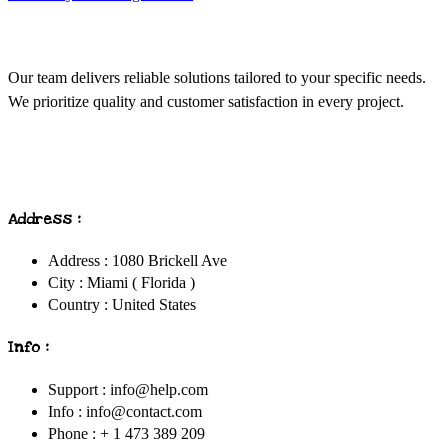
Our team delivers reliable solutions tailored to your specific needs.
We prioritize quality and customer satisfaction in every project.
Address :
Address : 1080 Brickell Ave
City : Miami ( Florida )
Country : United States
Info :
Support : info@help.com
Info : info@contact.com
Phone : + 1 473 389 209