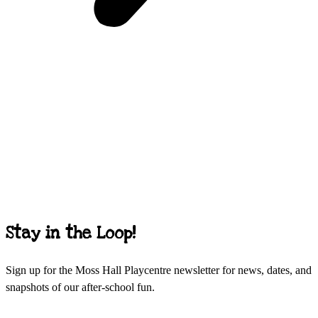
Stay in the Loop!
Sign up for the Moss Hall Playcentre newsletter for news, dates, and
snapshots of our after-school fun.