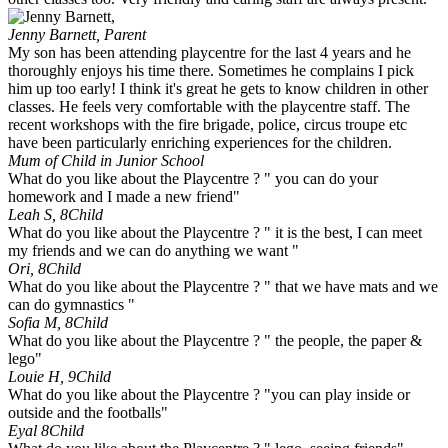
Jenny Barnett,
Parent
My son has been attending playcentre for the last 4 years and he
thoroughly enjoys his time there. Sometimes he complains I pick
him up too early! I think it's great he gets to know children in other
classes. He feels very comfortable with the playcentre staff. The
recent workshops with the fire brigade, police, circus troupe etc
have been particularly enriching experiences for the children.
Mum of Child in Junior School
What do you like about the Playcentre ? " you can do your
homework and I made a new friend"
Leah S, 8
Child
What do you like about the Playcentre ? " it is the best, I can meet
my friends and we can do anything we want "
Ori, 8
Child
What do you like about the Playcentre ? " that we have mats and we
can do gymnastics "
Sofia M, 8
Child
What do you like about the Playcentre ? " the people, the paper &
lego"
Louie H, 9
Child
What do you like about the Playcentre ? "you can play inside or
outside and the footballs"
Eyal 8
Child