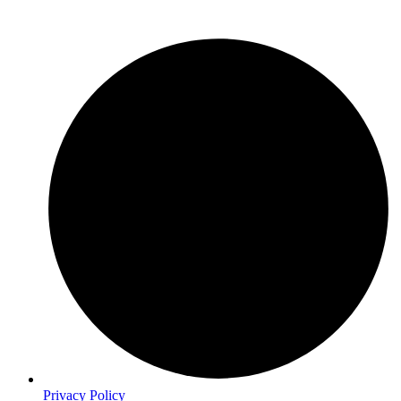
Privacy Policy