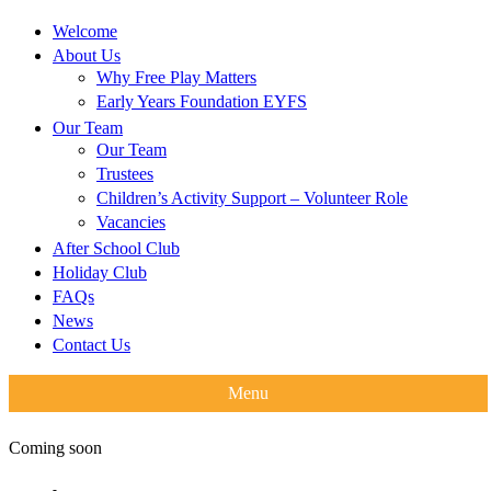
Welcome
About Us
Why Free Play Matters
Early Years Foundation EYFS
Our Team
Our Team
Trustees
Children’s Activity Support – Volunteer Role
Vacancies
After School Club
Holiday Club
FAQs
News
Contact Us
Menu
Coming soon