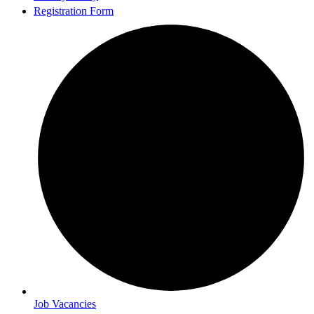
Registration Form
Job Vacancies