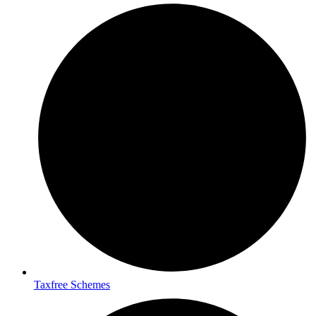
Taxfree Schemes