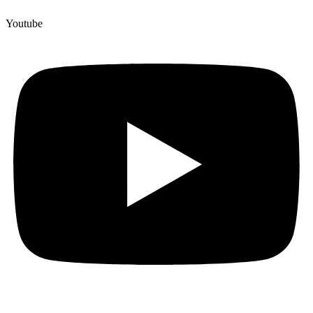
Youtube