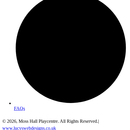
FAQs
© 2026, Moss Hall Playcentre. All Rights Reserved.|
www.lucyswebdesigns.co.uk