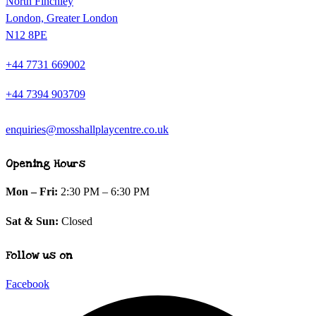
North Finchley
London, Greater London
N12 8PE
+44 7731 669002
+44 7394 903709
enquiries@mosshallplaycentre.co.uk
Opening Hours
Mon – Fri:
2:30 PM – 6:30 PM
Sat & Sun:
Closed
Follow us on
Facebook