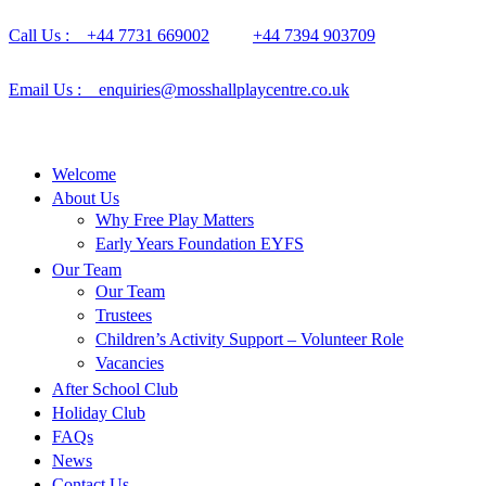
Call Us : +44 7731 669002
+44 7394 903709
Email Us : enquiries@mosshallplaycentre.co.uk
Welcome
About Us
Why Free Play Matters
Early Years Foundation EYFS
Our Team
Our Team
Trustees
Children’s Activity Support – Volunteer Role
Vacancies
After School Club
Holiday Club
FAQs
News
Contact Us