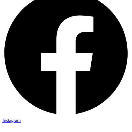
Instagram