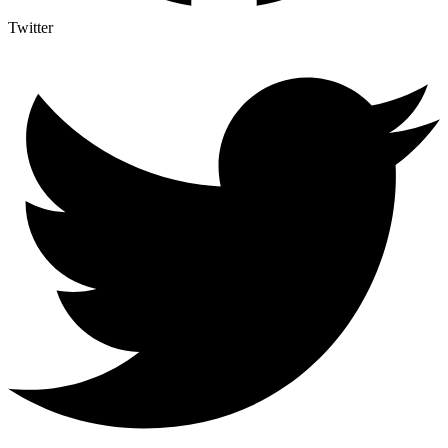
Twitter