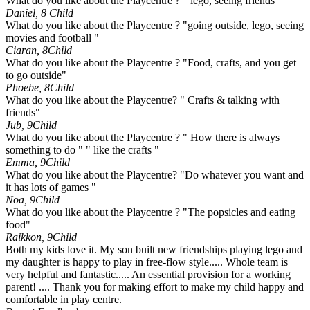
What do you like about the Playcentre ? " lego, seeing friends"
Daniel, 8
Child
What do you like about the Playcentre ? "going outside, lego, seeing
movies and football "
Ciaran, 8
Child
What do you like about the Playcentre ? "Food, crafts, and you get
to go outside"
Phoebe, 8
Child
What do you like about the Playcentre? " Crafts & talking with
friends"
Jub, 9
Child
What do you like about the Playcentre ? " How there is always
something to do " " like the crafts "
Emma, 9
Child
What do you like about the Playcentre? "Do whatever you want and
it has lots of games "
Noa, 9
Child
What do you like about the Playcentre ? "The popsicles and eating
food"
Raikkon, 9
Child
Both my kids love it. My son built new friendships playing lego and
my daughter is happy to play in free-flow style..... Whole team is
very helpful and fantastic..... An essential provision for a working
parent! .... Thank you for making effort to make my child happy and
comfortable in play centre.