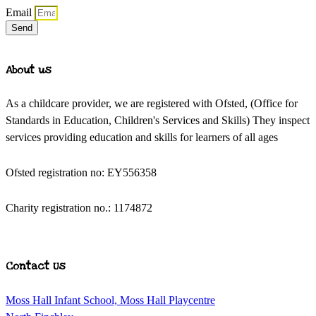
Email
Send
About us
As a childcare provider, we are registered with Ofsted, (Office for
Standards in Education, Children's Services and Skills) They inspect
services providing education and skills for learners of all ages
Ofsted registration no: EY556358
Charity registration no.: 1174872
Contact Us
Moss Hall Infant School, Moss Hall Playcentre