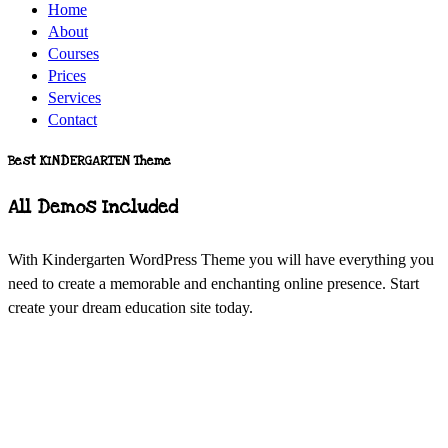
Home
About
Courses
Prices
Services
Contact
Best KINDERGARTEN Theme
All Demos Included
With Kindergarten WordPress Theme you will have everything you
need to create a memorable and enchanting online presence. Start
create your dream education site today.